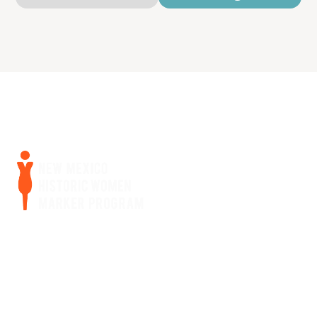
Home
Women Bios
Curriculum
About Us
Get Involved