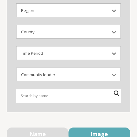
Name
Image