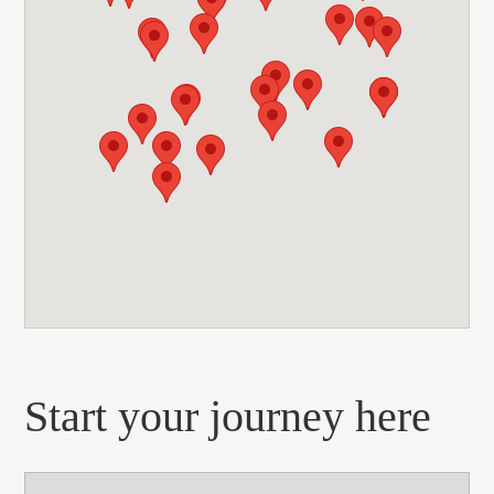
Start your journey here