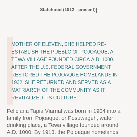
|
Statehood (1912 - present)
MOTHER OF ELEVEN, SHE HELPED RE-
ESTABLISH THE PUEBLO OF POJOAQUE, A
TEWA VILLAGE FOUNDED CIRCA A.D. 1000.
AFTER THE U.S. FEDERAL GOVERNMENT
RESTORED THE POJOAQUE HOMELANDS IN
1932, SHE RETURNED AND SERVED AS A
MATRIARCH OF THE COMMUNITY AS IT
REVITALIZED ITS CULTURE.
Feliciana Tapia Viarrial was born in 1904 into a
family from Pojoaque, or Posuwageh, water
drinking place, a Tewa village founded around
A.D. 1000. By 1913, the Pojoaque homelands