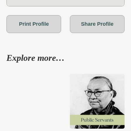
Print Profile
Share Profile
Explore more…