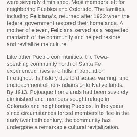
were severely diminished. Most members left for
neighboring Pueblos and Colorado. The families,
including Feliciana’s, returned after 1932 when the
federal government restored their homelands. A
mother of eleven, Feliciana served as a respected
matriarch of the community and helped restore
and revitalize the culture.
Like other Pueblo communities, the Tewa-
speaking community north of Santa Fe
experienced rises and falls in population
throughout its history due to disease, warring, and
encroachment of non-Indians onto Native lands.
By 1913, Pojoaque homelands had been severely
diminished and members sought refuge in
Colorado and neighboring Pueblos. In the years
since circumstances forced members to flee in the
early twentieth century, the community has
undergone a remarkable cultural revitalization.