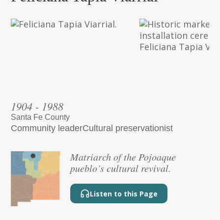
1904 - 1988
Santa Fe County
Community leader
Cultural preservationist
Matriarch of the Pojoaque
pueblo’s cultural revival.
Listen to this Page