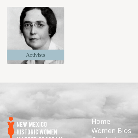
Home
Women Bios