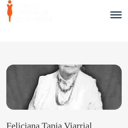
Feliciana Tapia Viarrial