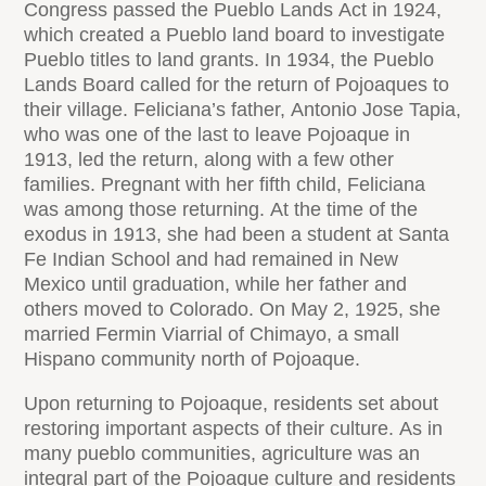
Congress passed the Pueblo Lands Act in 1924,
which created a Pueblo land board to investigate
Pueblo titles to land grants. In 1934, the Pueblo
Lands Board called for the return of Pojoaques to
their village. Feliciana’s father, Antonio Jose Tapia,
who was one of the last to leave Pojoaque in
1913, led the return, along with a few other
families. Pregnant with her fifth child, Feliciana
was among those returning. At the time of the
exodus in 1913, she had been a student at Santa
Fe Indian School and had remained in New
Mexico until graduation, while her father and
others moved to Colorado. On May 2, 1925, she
married Fermin Viarrial of Chimayo, a small
Hispano community north of Pojoaque.
Upon returning to Pojoaque, residents set about
restoring important aspects of their culture. As in
many pueblo communities, agriculture was an
integral part of the Pojoaque culture and residents