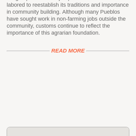
labored to reestablish its traditions and importance
in community building. Although many Pueblos
have sought work in non-farming jobs outside the
community, customs continue to reflect the
importance of this agrarian foundation.
READ MORE