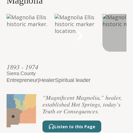
Magnolia”
›
1893 - 1974
Sierra County
Entrepreneur
|
Healer
Spiritual leader
“Magnificent Magnolia,” healer,
established Hot Springs, today’s
Truth or Consequences.
Listen to this Page