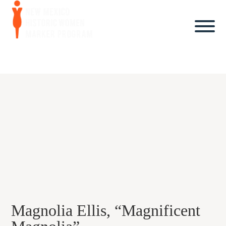
Magnolia Ellis, “Magnificent