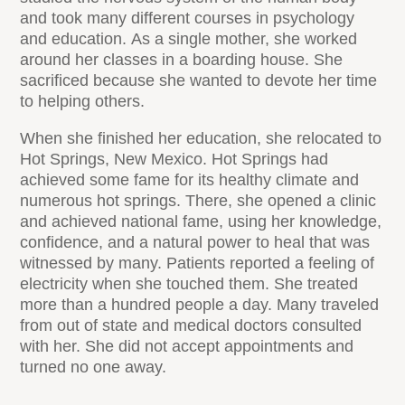
and took many different courses in psychology
and education. As a single mother, she worked
around her classes in a boarding house. She
sacrificed because she wanted to devote her time
to helping others.
When she finished her education, she relocated to
Hot Springs, New Mexico. Hot Springs had
achieved some fame for its healthy climate and
numerous hot springs. There, she opened a clinic
and achieved national fame, using her knowledge,
confidence, and a natural power to heal that was
witnessed by many. Patients reported a feeling of
electricity when she touched them. She treated
more than a hundred people a day. Many traveled
from out of state and medical doctors consulted
with her. She did not accept appointments and
turned no one away.