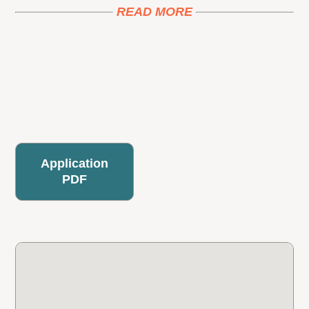
READ MORE
Application
PDF