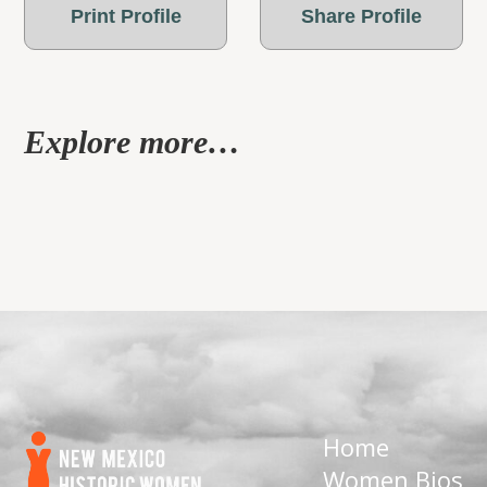
Print Profile
Share Profile
Explore more…
Home
Women Bios