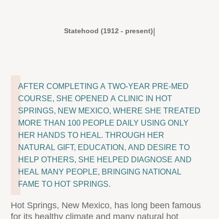
|
Statehood (1912 - present)
AFTER COMPLETING A TWO-YEAR PRE-MED
COURSE, SHE OPENED A CLINIC IN HOT
SPRINGS, NEW MEXICO, WHERE SHE TREATED
MORE THAN 100 PEOPLE DAILY USING ONLY
HER HANDS TO HEAL. THROUGH HER
NATURAL GIFT, EDUCATION, AND DESIRE TO
HELP OTHERS, SHE HELPED DIAGNOSE AND
HEAL MANY PEOPLE, BRINGING NATIONAL
FAME TO HOT SPRINGS.
Hot Springs, New Mexico, has long been famous
for its healthy climate and many natural hot