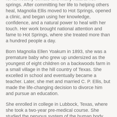
springs. After committing her life to helping others
heal, Magnolia Ellis moved to Hot Springs, opened
a clinic, and began using her knowledge,
confidence, and a natural power to heal with her
touch. Her work brought national attention and
fame to Hot Springs, where she treated more than
a hundred people a day.
Born Magnolia Ellen Yoakum in 1893, she was a
premature baby who grew up undersized as the
youngest of eight children on a backwoods farm in
a small village in the hill country of Texas. She
excelled in school and eventually became a
teacher. Later, she met and married C. P. Ellis, but
made the life-changing decision to divorce him
and pursue an education.
She enrolled in college in Lubbock, Texas, where
she took a two-year pre-medical course. She
studied the nervous system of the human body