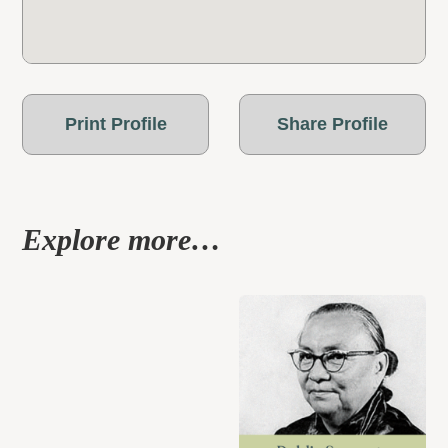
Print Profile
Share Profile
Explore more…