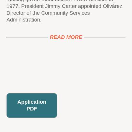
1977, President Jimmy Carter appointed Olivárez
Director of the Community Services
Administration.
READ MORE
Application
PDF