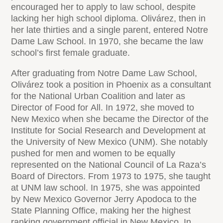
encouraged her to apply to law school, despite
lacking her high school diploma. Olivárez, then in
her late thirties and a single parent, entered Notre
Dame Law School. In 1970, she became the law
school’s first female graduate.
After graduating from Notre Dame Law School,
Olivárez took a position in Phoenix as a consultant
for the National Urban Coalition and later as
Director of Food for All. In 1972, she moved to
New Mexico when she became the Director of the
Institute for Social Research and Development at
the University of New Mexico (UNM). She notably
pushed for men and women to be equally
represented on the National Council of La Raza’s
Board of Directors. From 1973 to 1975, she taught
at UNM law school. In 1975, she was appointed
by New Mexico Governor Jerry Apodoca to the
State Planning Office, making her the highest
ranking government official in New Mexico. In