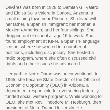
Olivárez was born in 1928 to Damian Gil Valero
and Eloisa Solis Valero in Sonora, Arizona, a
small mining town near Phoenix. She lived with
her father, a Spanish immigrant; her mother, a
Mexican-American; and her four siblings. She
dropped out of school at age 15 to work. She
found employment at KIFN, a Spanish-language
station, where she worked in a number of
positions, including disc jockey. She hosted a
radio program, where she often discussed civil
rights and other issues she advocated.
Her path to Notre Dame was unconventional. In
1965, she became State Director of the Office of
Economic Opportunity (OEO) in Arizona, a
department responsible for overseeing federally
funded social welfare programs. While working for
OEO, she met Rev. Theodore M. Hesburgh, then
president of Notre Dame University. He