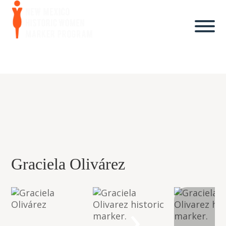
Graciela Olivárez
›