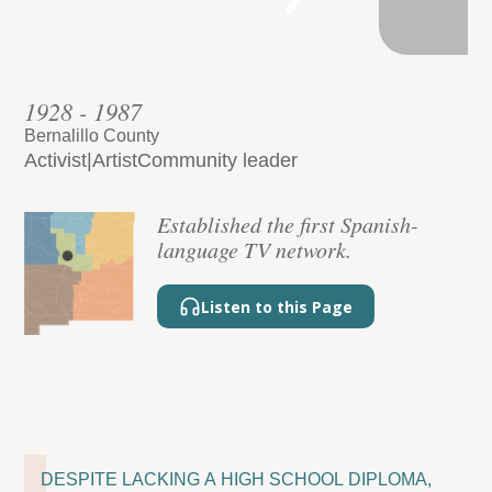
1928 - 1987
Bernalillo County
Activist
|
Artist
Community leader
Established the first Spanish-
language TV network.
Listen to this Page
DESPITE LACKING A HIGH SCHOOL DIPLOMA,