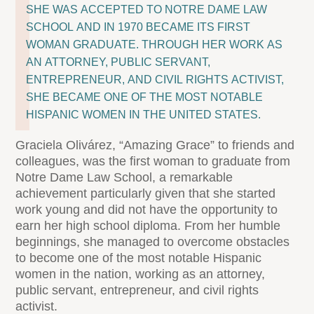
SHE WAS ACCEPTED TO NOTRE DAME LAW
SCHOOL AND IN 1970 BECAME ITS FIRST
WOMAN GRADUATE. THROUGH HER WORK AS
AN ATTORNEY, PUBLIC SERVANT,
ENTREPRENEUR, AND CIVIL RIGHTS ACTIVIST,
SHE BECAME ONE OF THE MOST NOTABLE
HISPANIC WOMEN IN THE UNITED STATES.
Graciela Olivárez, “Amazing Grace” to friends and
colleagues, was the first woman to graduate from
Notre Dame Law School, a remarkable
achievement particularly given that she started
work young and did not have the opportunity to
earn her high school diploma. From her humble
beginnings, she managed to overcome obstacles
to become one of the most notable Hispanic
women in the nation, working as an attorney,
public servant, entrepreneur, and civil rights
activist.