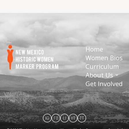
Home
Women Bios
Curriculum
About Us
Get Involved