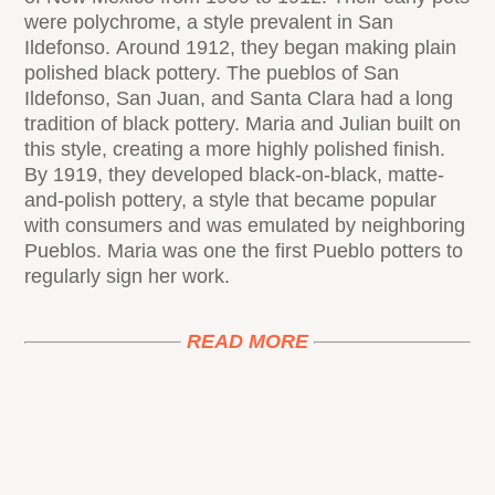
were polychrome, a style prevalent in San
Ildefonso. Around 1912, they began making plain
polished black pottery. The pueblos of San
Ildefonso, San Juan, and Santa Clara had a long
tradition of black pottery. Maria and Julian built on
this style, creating a more highly polished finish.
By 1919, they developed black-on-black, matte-
and-polish pottery, a style that became popular
with consumers and was emulated by neighboring
Pueblos. Maria was one the first Pueblo potters to
regularly sign her work.
READ MORE