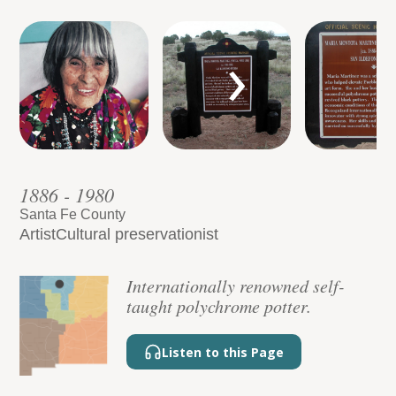
›
1886 - 1980
Santa Fe County
Artist
Cultural preservationist
Internationally renowned self-
taught polychrome potter.
Listen to this Page