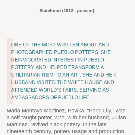
|
Statehood (1912 - present)
ONE OF THE MOST WRITTEN ABOUT AND
PHOTOGRAPHED PUEBLO POTTERS, SHE
REINVIGORATED INTEREST IN PUEBLO
POTTERY AND HELPED TRANSFORM A
UTILITARIAN ITEM TO AN ART. SHE AND HER
HUSBAND VISITED THE WHITE HOUSE AND
ATTENDED WORLD’S FAIRS, SERVING AS
AMBASSADORS OF PUEBLO LIFE.
Maria Montoya Martinez, Povika, “Pond Lily,” was
a self-taught potter, who, with her husband, Julian
Martinez, revived black pottery. In the late
nineteenth century, pottery usage and production