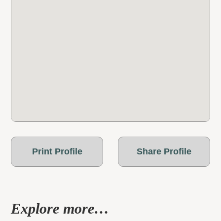
Print Profile
Share Profile
Explore more…