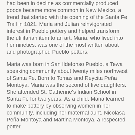
had been in decline as commercially produced
goods became more common in New Mexico, a
trend that started with the opening of the Santa Fe
Trail in 1821. Maria and Julian reinvigorated
interest in Pueblo pottery and helped transform
the utilitarian item to an art. Maria, who lived into
her nineties, was one of the most written about
and photographed Pueblo potters.
Maria was born in San Ildefonso Pueblo, a Tewa
speaking community about twenty miles northwest
of Santa Fe. Born to Tomas and Reycita Peña
Montoya, Maria was the second of five daughters.
She attended St. Catherine’s Indian School in
Santa Fe for two years. As a child, Maria learned
to make pottery by observing women in her
community, including her maternal aunt, Nicolasa
Peña Montoya and Martina Montoya, a respected
potter.