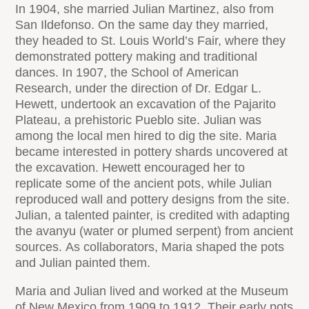
In 1904, she married Julian Martinez, also from
San Ildefonso. On the same day they married,
they headed to St. Louis World’s Fair, where they
demonstrated pottery making and traditional
dances. In 1907, the School of American
Research, under the direction of Dr. Edgar L.
Hewett, undertook an excavation of the Pajarito
Plateau, a prehistoric Pueblo site. Julian was
among the local men hired to dig the site. Maria
became interested in pottery shards uncovered at
the excavation. Hewett encouraged her to
replicate some of the ancient pots, while Julian
reproduced wall and pottery designs from the site.
Julian, a talented painter, is credited with adapting
the avanyu (water or plumed serpent) from ancient
sources. As collaborators, Maria shaped the pots
and Julian painted them.
Maria and Julian lived and worked at the Museum
of New Mexico from 1909 to 1912. Their early pots