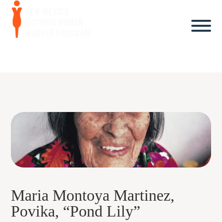
Maria Montoya Martinez,
Povika, “Pond Lily”