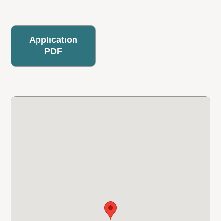
Application
PDF